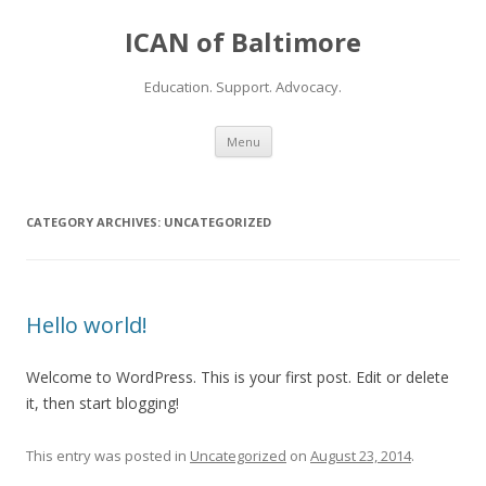
ICAN of Baltimore
Education. Support. Advocacy.
Skip to content
Menu
CATEGORY ARCHIVES:
UNCATEGORIZED
Hello world!
Welcome to WordPress. This is your first post. Edit or delete
it, then start blogging!
This entry was posted in
Uncategorized
on
August 23, 2014
.