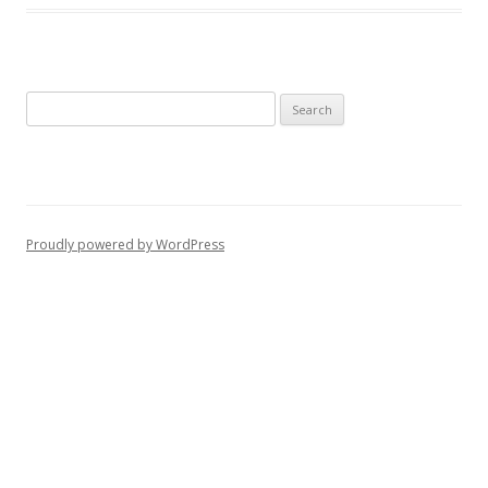
Search
for:
Proudly powered by WordPress